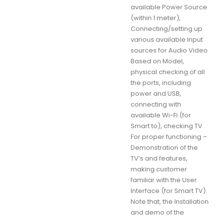
giriş
Alobet
Alobet
available Power Source
giriş
Betpuan
Betpuan
(within 1 meter),
giriş
Amgbahis
Amgbahis
Connecting/setting up
giriş
Dedebet
Dedebet
various available Input
giriş
Kalebet
Kalebet
sources for Audio Video
giriş
Vegabet
Vegabet
Based on Model,
giriş
Restbet
Restbet
physical checking of all
giriş
Enjoybet
Enjoybet
the ports, including
giriş
enbet
power and USB,
giriş
amgbahis
amgbahis
connecting with
giriş
pokerklas
pokerklas
available Wi-Fi (for
giriş
betzula
Smart to), checking TV
giriş
pulibet
pulibet
For proper functioning –
giriş
restbet
Demonstration of the
giriş
aresbet
TV’s and features,
giriş
meybet
making customer
giriş
kulisbet
familiar with the User
giriş
Kalebet
Kalebet
Interface (for Smart TV).
giriş
Betbigo
Betbigo
Note that, the Installation
giriş
Romabet
Romabet
and demo of the
giriş
Betplay
Betplay