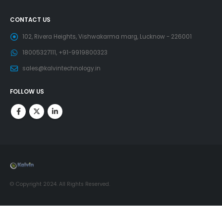
giriş
Vegabet
jokerbet
jokerbet
giriş
Grandpashabet
pulibet
pulibet
CONTACT US
giriş
holiganbet
holiganbet
giriş
pusulabet
pusulabet
102, Rivera Heights, Vishwakarma marg, Lucknow - 226001
giriş
cratosroyalbet
cratosroyalbet
18005327111, +91-9919800323
giriş
dedebet
dedebet
giriş
Festwin
Festwin
sales@kalvintechnology.in
giriş
jasminbet
jasminbet
giriş
biabet
biabet
FOLLOW US
giriş
pulibet
giriş
pulibet
pulibet
giriş
pusulabet
pusulabet
giriş
pusulabet
pusulabet
giriş
Cratosroyalbet
Cratosroyalbet
giriş
Cratosroyalbet
giriş
Grandpashabet
giriş
Grandpashabet
Grandpashabet
© Copyright 2024. All Rights Reserved.
giriş
kulisbet
giriş
meybet
meybet
giriş
aresbet
giriş
betzula