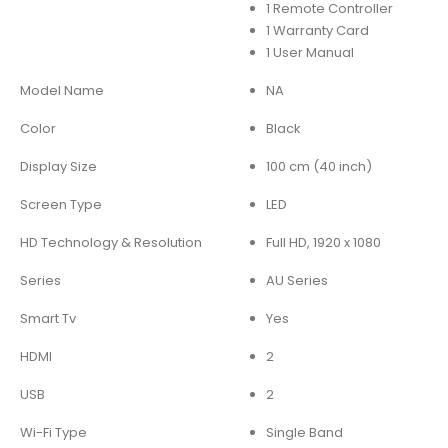
1 Remote Controller
giriş
Betplay
Betplay
1 Warranty Card
giriş
Enjoybet
Enjoybet
1 User Manual
giriş
Editorbet
Editorbet
giriş
Vegabet
Vegabet
Model Name
NA
giriş
Sonbahis
Sonbahis
giriş
aresbet
aresbet
aresbet
Color
Black
giriş
aresbet
giriş
Atlasbet
Atlasbet
Display Size
100 cm (40 inch)
giriş
Atlasbet
Atlasbet
Screen Type
LED
giriş
romabet
romabet
giriş
norabahis
norabahis
HD Technology & Resolution
Full HD, 1920 x 1080
giriş
enbet
enbet
giriş
amgbahis
amgbahis
Series
AU Series
giriş
pokerklas
pokerklas
Smart Tv
Yes
giriş
betzula
betzula
giriş
bahiscasino
bahiscasino
HDMI
2
giriş
avrupabet
avrupabet
giriş
alobet
alobet
USB
2
giriş
restbet
restbet
giriş
Kalebet
Kalebet
Wi-Fi Type
Single Band