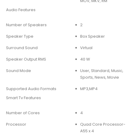
MOV, MKV, RM
giriş
pulibet
Audio Features
giriş
pokerklas
pokerklas
giriş
betzula
Number of Speakers
2
giriş
bahiscasino
giriş
avrupabet
avrupabet
Speaker Type
Box Speaker
giriş
alobet
alobet
giriş
restbet
restbet
Surround Sound
Virtual
giriş
http://mikefreemanministries.com/
giriş
https://tr.romabet-
Speaker Output RMS
40 W
sanal-
Sound Mode
User, Standard, Music,
orjinal1.vip/
https://plan-
Sports, News, Movie
reprise-
activite.com/
https://plan-
Supported Audio Formats
MP3,MP4
reprise-
Smart Tv Features
activite.com/
giriş
https://tr.betplay-
sanal-
Number of Cores
4
orjinal.vip/
https://dentalcaremichalin.pl/
Processor
Quad Core Processor-
giriş
https://tr.editorbet-
A55 x 4
sanal-