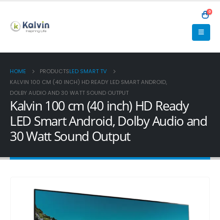
giriş
romabet
romabet
0
giriş
norabahis
norabahis
giriş
enbet
enbet
giriş
amgbahis
amgbahis
giriş
pokerklas
pokerklas
giriş
betzula
betzula
HOME
PRODUCTS
LED SMART TV
giriş
bahiscasino
bahiscasino
KALVIN 100 CM (40 INCH) HD READY LED SMART ANDROID,
giriş
avrupabet
avrupabet
DOLBY AUDIO AND 30 WATT SOUND OUTPUT
giriş
alobet
alobet
Kalvin 100 cm (40 inch) HD Ready
giriş
restbet
restbet
LED Smart Android, Dolby Audio and
giriş
Betbigo
Betbigo
giriş
Kalebet
Kalebet
30 Watt Sound Output
giriş
Amgbahis
Amgbahis
giriş
Royalbet
Royalbet
giriş
Teosbet
Teosbet
giriş
Jokerbet
Jokerbet
giriş
Vegabet
Vegabet
giriş
Betzula
Betzula
giriş
meybet
meybet
giriş
Atlasbet
Atlasbet