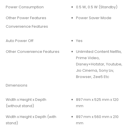
giriş
mavibet
Power Consumption
0.5 W, 0.5 W (Standby)
giriş
Kalebet
Kalebet
giriş
Betbigo
Betbigo
Other Power Features
Power Saver Mode
giriş
Betpas
Betpas
Convenience Features
giriş
Atlasbet
Atlasbet
giriş
Meybet
Meybet
giriş
Grandpashabet
Grandpashabet
Auto Power Off
Yes
giriş
Amgbahis
Amgbahis
Other Convenience Features
Unlimited Content Netflix,
giriş
pulibet
galabet
Prime Video,
giriş
kulisbet
kulisbet
Disney+Hotstar, Youtube,
giriş
vegabet
vegabet
Jio Cinema, Sony Liv,
giriş
amgbahis
amgbahis
Browser, Zee5 Etc
giriş
cratosroyalbet
cratosroyalbet
giriş
biabet
Dimensions
giriş
biabet
biabet
giriş
dedebet
dedebet
Width x Height x Depth
897 mm x 525 mm x 120
giriş
orisbet
orisbet
(without stand)
mm
giriş
aresbet
giriş
pulibet
pulibet
Width x Height x Depth (with
897 mm x 560 mm x 210
giriş
norabahis
stand)
mm
giriş
betzula
betzula