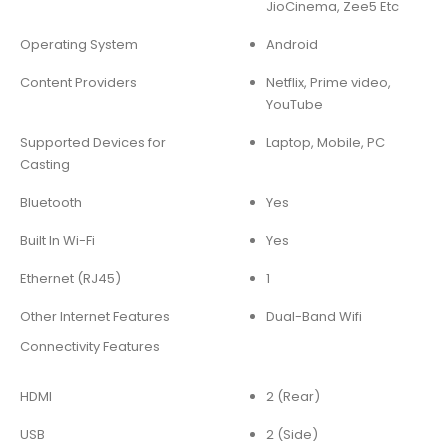
giriş
betnis
betnis
JioCinema, Zee5 Etc
giriş
jokerbet
Operating System
Android
giriş
millibahis
millibahis
giriş
jasminbet
jasminbet
Content Providers
Netflix, Prime video,
giriş
pulibet
pulibet
YouTube
giriş
pulibet
giriş
holiganbet
Supported Devices for
Laptop, Mobile, PC
giriş
pusulabet
Casting
giriş
cratosroyalbet
giriş
dedebet
Bluetooth
Yes
giriş
Festwin
Built In Wi-Fi
Yes
giriş
jasminbet
giriş
biabet
Ethernet (RJ45)
1
giriş
Grandpashabet
giriş
pulibet
Other Internet Features
Dual-Band Wifi
giriş
pulibet
Connectivity Features
giriş
pusulabet
giriş
pusulabet
pusulabet
HDMI
2 (Rear)
giriş
Cratosroyalbet
giriş
Cratosroyalbet
USB
2 (Side)
giriş
Grandpashabet