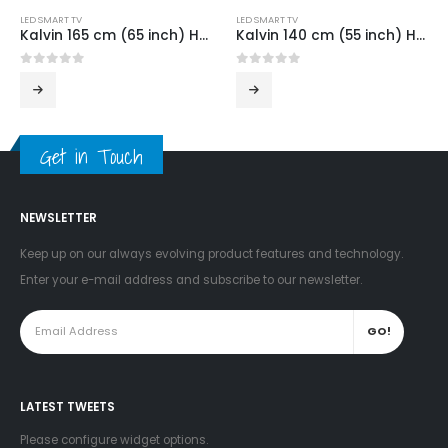
giriş
Pokerklas
LED SMART TV
LED SMART TV
giriş
Alobet
Alobet
Kalvin 165 cm (65 inch) HD Ready LED Smart Android, Dolby Audio and 30 Watt Sound Output
Kalvin 140 cm (55 inch) HD Ready LED Smart Android, Dolby Audio and 30 Watt Sound Output
giriş
romabet
romabet
giriş
norabahis
norabahis
0
out of 5
0
out of 5
giriş
enbet
enbet
giriş
amgbahis
amgbahis
giriş
pokerklas
pokerklas
Get in Touch
giriş
betzula
giriş
aresbet
aresbet
giriş
restbet
NEWSLETTER
giriş
pulibet
giriş
bahiscasino
bahiscasino
Keep up on our always evolving product features and technology.
giriş
Romabet
Enter your e-mail address and subscribe to our newsletter.
giriş
Teosbet
giriş
Betbigo
giriş
Kalebet
giriş
Restbet
giriş
Betplay
giriş
Efesbet
Efesbet
LATEST TWEETS
giriş
Enjoybet
Enjoybet
Please configure widget options.