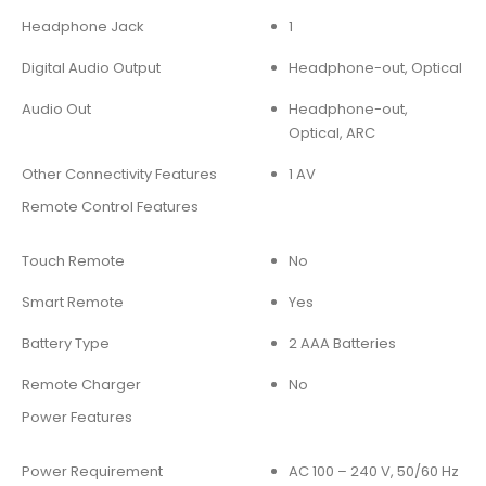
giriş
biabet
biabet
Headphone Jack
1
giriş
betplay
giriş
jasminbet
jasminbet
Digital Audio Output
Headphone-out, Optical
giriş
dedebet
dedebet
Audio Out
Headphone-out,
giriş
holiganbet
Optical, ARC
giriş
holiganbet
giriş
marsbahis
Other Connectivity Features
1 AV
giriş
romabet
Remote Control Features
giriş
romabet
giriş
holiganbet
giriş
mavibet
Touch Remote
No
giriş
jojobet
Smart Remote
Yes
giriş
holiganbet
giriş
galabet
Battery Type
2 AAA Batteries
giriş
meritking
giriş
marsbahis
Remote Charger
No
giriş
meritking
Power Features
giriş
jojobet
giriş
meritking
giriş
meritking
Power Requirement
AC 100 – 240 V, 50/60 Hz