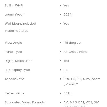
giriş
Betbigo
Betbigo
Built In Wi-Fi
Yes
giriş
Teosbet
Teosbet
giriş
Amgbahis
Amgbahis
Launch Year
2024
giriş
Royalbet
Royalbet
giriş
Jokerbet
Jokerbet
Wall Mount Included
Yes
giriş
Vegabet
Vegabet
Video Features
giriş
Betzula
Betzula
giriş
Meybet
Meybet
View Angle
178 degree
giriş
Kalebet
Kalebet
giriş
Betbigo
Betbigo
Panel Type
A+ Grade Panel
giriş
Teosbet
Teosbet
giriş
Vegabet
Digital Noise Filter
Yes
Vegabet
giriş
Restbet
LED Display Type
LED
Restbet
Aspect Ratio
16:9, 4:3, 16:1, Auto, Zoom
giriş
Betplay
Betplay
1, Zoom 2
giriş
Efesbet
Efesbet
giriş
Enjoybet
Refresh Rate
60 Hz
giriş
romabet
romabet
giriş
norabahis
norabahis
Supported Video Formats
AVI, MPG, DAT, VOB, DIV,
giriş
enbet
enbet