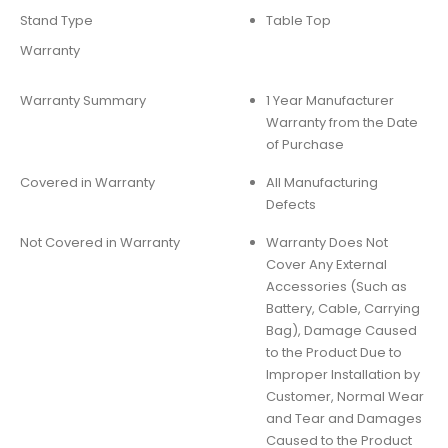
Stand Type
Table Top
giriş
bahiscasino
bahiscasino
giriş
avrupabet
avrupabet
Warranty
giriş
aresbet
giriş
Kalebet
Kalebet
Warranty Summary
1 Year Manufacturer
giriş
Romabet
Romabet
Warranty from the Date
giriş
Teosbet
Teosbet
of Purchase
giriş
Vegabet
Vegabet
giriş
Betbigo
Betbigo
Covered in Warranty
All Manufacturing
giriş
Restbet
Restbet
Defects
giriş
Betplay
Betplay
giriş
Efesbet
Efesbet
Not Covered in Warranty
Warranty Does Not
giriş
Meritking
Meritking
Cover Any External
giriş
Marsbahis
Marsbahis
Accessories (Such as
giriş
Meritking
Battery, Cable, Carrying
giriş
Holiganbet
Bag), Damage Caused
giriş
Alobet
to the Product Due to
giriş
Alobet
Improper Installation by
giriş
restbet
Customer, Normal Wear
giriş
teosbet
and Tear and Damages
giriş
Royalbet
Caused to the Product