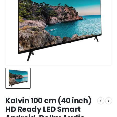
giriş
betnis
giriş
jokerbet
giriş
millibahis
giriş
jasminbet
giriş
pulibet
giriş
pulibet
giriş
holiganbet
giriş
pusulabet
giriş
cratosroyalbet
giriş
dedebet
giriş
betplay
betplay
giriş
Festwin
giriş
jasminbet
giriş
biabet
giriş
Grandpashabet
giriş
Betbigo
Betbigo
giriş
Kalebet
Kalebet
Kalvin 100 cm (40 inch)
giriş
Teosbet
Teosbet
HD Ready LED Smart
giriş
Amgbahis
Amgbahis
giriş
Royalbet
Royalbet