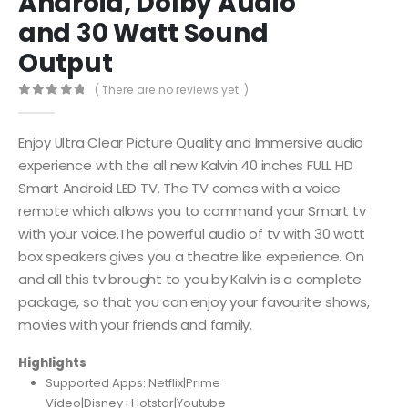
Android, Dolby Audio
giriş
Jokerbet
Jokerbet
and 30 Watt Sound
giriş
Zulabet
Zulabet
giriş
Matbet
Matbet
Output
giriş
Pusulabet
Pusulabet
giriş
Meybet
Meybet
( There are no reviews yet. )
giriş
romabet
romabet
0
out of 5
giriş
norabahis
norabahis
Enjoy Ultra Clear Picture Quality and Immersive audio
giriş
enbet
enbet
experience with the all new Kalvin 40 inches FULL HD
giriş
bahiscasino
bahiscasino
giriş
pokerklas
Smart Android LED TV. The TV comes with a voice
giriş
betzula
betzula
remote which allows you to command your Smart tv
giriş
amgbahis
with your voice.The powerful audio of tv with 30 watt
giriş
alobet
alobet
box speakers gives you a theatre like experience. On
giriş
avrupabet
avrupabet
and all this tv brought to you by Kalvin is a complete
giriş
restbet
package, so that you can enjoy your favourite shows,
giriş
Betbigo
Betbigo
movies with your friends and family.
giriş
Kalebet
Kalebet
giriş
Teosbet
Teosbet
Highlights
giriş
Amgbahis
Amgbahis
Supported Apps: Netflix|Prime
giriş
Royalbet
Royalbet
Video|Disney+Hotstar|Youtube
giriş
Jokerbet
Jokerbet