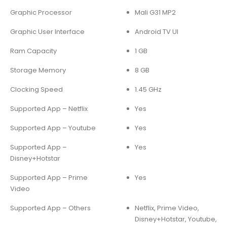
orjinal.vip/
https://tr.editorbet-
Graphic Processor
Mali G31 MP2
sanal-
orjinal.vip/
Graphic User Interface
Android TV UI
giriş
https://www.orgudike.com/
https://www.orgudike.com/
giriş
Kalebet
Ram Capacity
1 GB
giriş
Romabet
Romabet
Storage Memory
8 GB
giriş
Teosbet
Teosbet
giriş
Vegabet
Clocking Speed
1.45 GHz
giriş
Restbet
giriş
Betplay
Betplay
Supported App – Netflix
Yes
giriş
Efesbet
Efesbet
giriş
Enjoybet
Supported App – Youtube
Yes
giriş
Meritking
Meritking
Supported App –
Yes
giriş
Marsbahis
Marsbahis
Disney+Hotstar
giriş
Avrupabet
Avrupabet
giriş
Mavibet
Mavibet
Supported App – Prime
Yes
giriş
Galabet
Galabet
Video
giriş
Norabahis
Norabahis
giriş
Orisbet
Orisbet
Supported App – Others
Netflix, Prime Video,
giriş
Royalbet
Royalbet
Disney+Hotstar, Youtube,