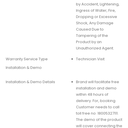
giriş
Jokerbet
by Accident, Lightening,
giriş
vegabet
Ingress of Water, Fire,
giriş
Betzula
Dropping or Excessive
giriş
Norabahis
Shock, Any Damage
giriş
Pokerklas
Caused Due to
giriş
romabet
Tampering of the
giriş
Restbet
Product by an
giriş
Amgbahis
Unauthorized Agent.
giriş
Mavibet
Warranty Service Type
Technician Visit
giriş
pulibet
giriş
pulibet
pulibet
Installation & Demo
giriş
restbet
restbet
giriş
aresbet
aresbet
Installation & Demo Details
Brand will facilitate free
giriş
meybet
meybet
installation and demo
giriş
kulisbet
within 48 hours of
giriş
enbet
enbet
delivery. For, booking
giriş
amgbahis
amgbahis
Customer needs to call
giriş
pokerklas
pokerklas
toll free no: 18005327111.
giriş
romabet
The demo of the product
giriş
Betzula
Betzula
will cover connecting the