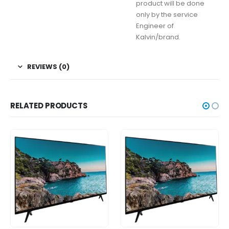
product will be done
giriş
Efesbet
Efesbet
only by the service
giriş
Enjoybet
Enjoybet
Engineer of
giriş
Betzula
Betzula
Kalvin/brand.
giriş
Meritking
Meritking
giriş
Holiganbet
Holiganbet
giriş
Alobet
REVIEWS (0)
giriş
Alobet
giriş
restbet
giriş
teosbet
RELATED PRODUCTS
giriş
Royalbet
giriş
Jokerbet
giriş
vegabet
giriş
Betzula
giriş
Norabahis
giriş
Pokerklas
giriş
romabet
giriş
Restbet
giriş
Amgbahis
giriş
Mavibet
giriş
pulibet