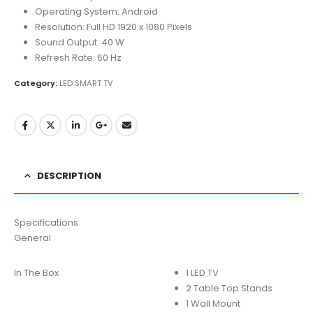
Operating System: Android
giriş
Vegabet
Vegabet
Resolution: Full HD 1920 x 1080 Pixels
giriş
Betzula
Betzula
Sound Output: 40 W
giriş
Editörbet
Editörbet
Refresh Rate: 60 Hz
giriş
romabet
giriş
norabahis
Category:
LED SMART TV
giriş
enbet
enbet
giriş
bahiscasino
bahiscasino
giriş
pokerklas
pokerklas
giriş
betzula
betzula
giriş
amgbahis
amgbahis
giriş
alobet
DESCRIPTION
giriş
restbet
restbet
giriş
norabahis
giriş
Kalebet
Kalebet
Specifications
giriş
Netbahis
Netbahis
General
giriş
Teosbet
Teosbet
giriş
grandbetting
grandbetting
In The Box
1 LED TV
giriş
Amgbahis
Amgbahis
2 Table Top Stands
giriş
Romabet
Romabet
1 Wall Mount
giriş
Teosbet
Teosbet