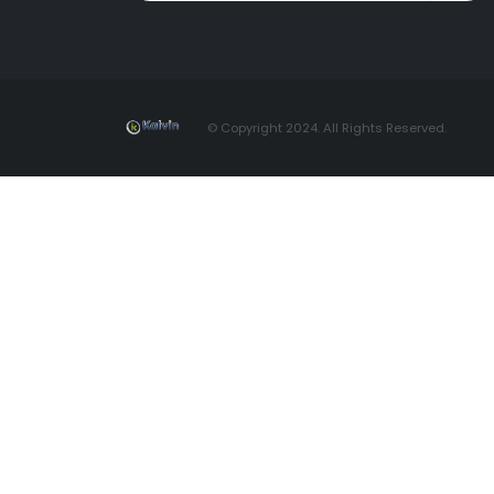
giriş
Kalebet
Kalebet
giriş
Teosbet
Teosbet
giriş
Amgbahis
Amgbahis
giriş
Royalbet
Royalbet
giriş
Jokerbet
Jokerbet
© Copyright 2024. All Rights Reserved.
giriş
Zulabet
Zulabet
giriş
Matbet
Matbet
giriş
Pusulabet
Pusulabet
giriş
Meybet
Meybet
giriş
romabet
romabet
giriş
norabahis
norabahis
giriş
enbet
enbet
giriş
bahiscasino
bahiscasino
giriş
pokerklas
giriş
betzula
betzula
giriş
amgbahis
giriş
alobet
alobet
giriş
avrupabet
avrupabet
giriş
restbet