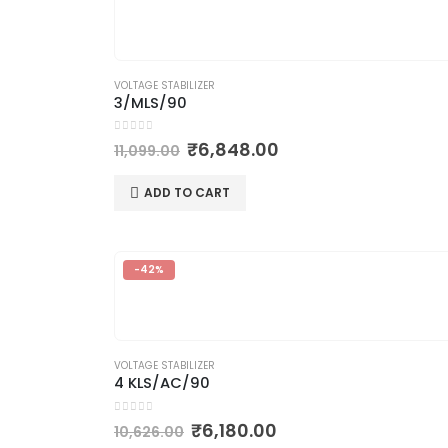
giriş
bahiscasino
bahiscasino
giriş
romabet
romabet
giriş
norabahis
norabahis
giriş
enbet
enbet
VOLTAGE STABILIZER
3/MLS/90
giriş
amgbahis
amgbahis
giriş
pokerklas
pokerklas
0
out of 5
Original
Current
₹
6,848.00
11,099.00
giriş
betzula
betzula
price
price
giriş
bahiscasino
bahiscasino
was:
is:
ADD TO CART
₹11,099.00.
₹6,848.00.
giriş
avrupabet
avrupabet
giriş
alobet
alobet
giriş
restbet
restbet
-42%
giriş
Betbigo
Betbigo
giriş
Kalebet
Kalebet
giriş
Amgbahis
Amgbahis
giriş
Royalbet
Royalbet
VOLTAGE STABILIZER
giriş
Teosbet
Teosbet
4 KLS/AC/90
giriş
Jokerbet
Jokerbet
giriş
Vegabet
Vegabet
0
out of 5
Original
Current
₹
6,180.00
10,626.00
price
price
giriş
Betzula
Betzula