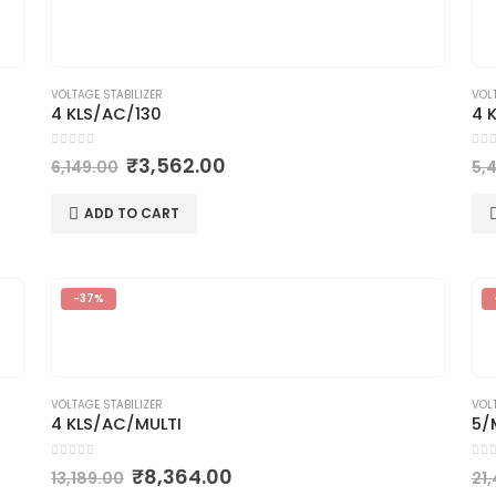
VOLTAGE STABILIZER
VOL
4 KLS/AC/130
4 
0
out of 5
0
ou
Original
Current
₹
3,562.00
6,149.00
5,
price
price
was:
is:
ADD TO CART
₹6,149.00.
₹3,562.00.
-37%
VOLTAGE STABILIZER
VOL
4 KLS/AC/MULTI
5/
0
out of 5
0
ou
Original
Current
₹
8,364.00
13,189.00
21
price
price