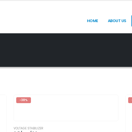
HOME
ABOUT US
-38%
VOLTAGE STABILIZER