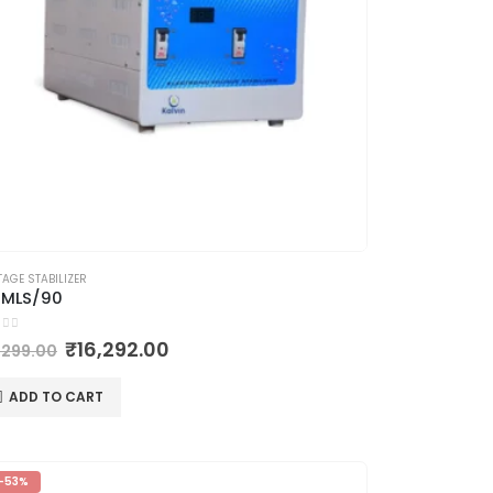
TAGE STABILIZER
/MLS/90
t of 5
Original
Current
₹
16,292.00
,299.00
price
price
was:
is:
ADD TO CART
₹24,299.00.
₹16,292.00.
-53%