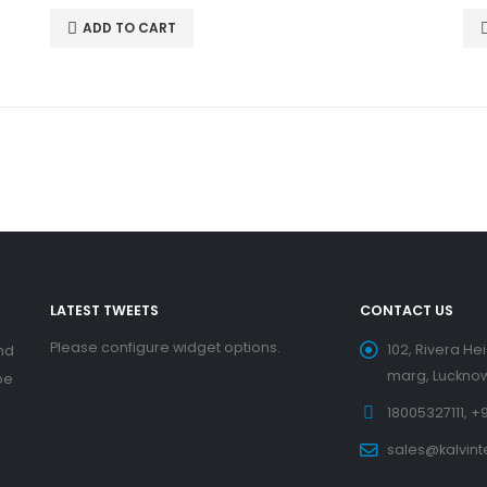
was:
is:
ADD TO CART
₹13,189.00.
₹8,364.00.
LATEST TWEETS
CONTACT US
Please configure widget options.
102, Rivera H
nd
marg, Lucknow
be
18005327111, 
sales@kalvint