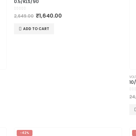
0.5/KLS/90
0
out of 5
Original
Current
₹
1,640.00
2,649.00
price
price
was:
is:
ADD TO CART
₹2,649.00.
₹1,640.00.
VOL
10
0
ou
24
-42%