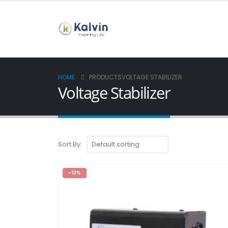
giriş
maksibet
maksibet
giriş
alobet
alobet
giriş
hiltonbet
hiltonbet
giriş
imajbet
imajbet
giriş
kulisbet
kulisbet
giriş
jokerbet
HOME
PRODUCTS
VOLTAGE STABILIZER
giriş
pulibet
Voltage Stabilizer
giriş
pulibet
giriş
pusulabet
giriş
pusulabet
giriş
Cratosroyalbet
Sort By:
giriş
Cratosroyalbet
giriş
Grandpashabet
giriş
Grandpashabet
-13%
giriş
biabet
giriş
betplay
giriş
jasminbet
giriş
Festwin
Festwin