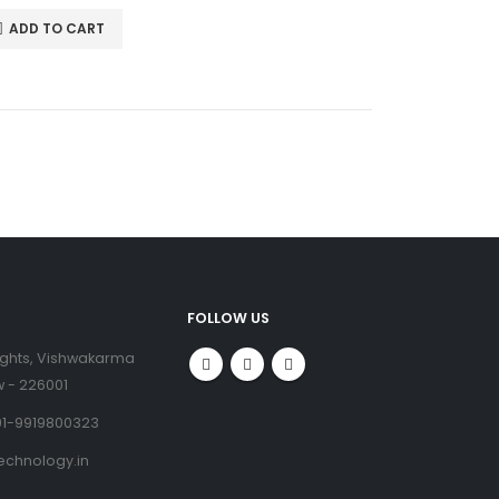
was:
is:
ADD TO CART
₹21,439.00.
₹11,920.00.
FOLLOW US
eights, Vishwakarma
 - 226001
+91-9919800323
echnology.in