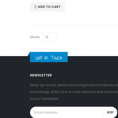
was:
is:
giriş
meybet
meybet
ADD TO CART
₹10,626.00.
₹6,180.00.
giriş
Atlasbet
Atlasbet
giriş
betnis
giriş
jokerbet
giriş
millibahis
Show:
giriş
jasminbet
giriş
pulibet
giriş
pulibet
Get in Touch
giriş
holiganbet
giriş
pusulabet
giriş
cratosroyalbet
giriş
dedebet
NEWSLETTER
giriş
betplay
betplay
Keep up on our always evolving product features a
giriş
Festwin
technology. Enter your e-mail address and subscri
giriş
jasminbet
to our newsletter.
giriş
biabet
giriş
Grandpashabet
giriş
Betbigo
Betbigo