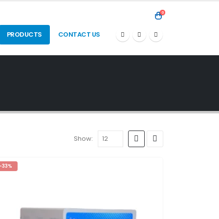
0
PRODUCTS
CONTACT US
Show:
-33%