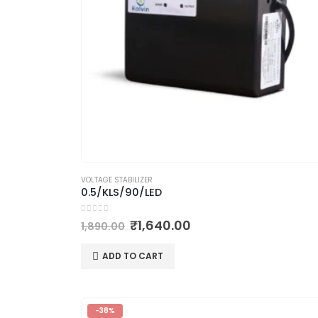
giriş
Restbet
Restbet
giriş
Amgbahis
Amgbahis
giriş
Romabet
Romabet
giriş
Grandpashabet
Grandpashabet
giriş
Marsbahis
Marsbahis
giriş
pulibet
giriş
pulibet
giriş
pusulabet
giriş
pusulabet
giriş
Cratosroyalbet
giriş
Cratosroyalbet
VOLTAGE STABILIZER
giriş
Grandpashabet
Grandpashabet
0.5/KLS/90/LED
giriş
Grandpashabet
0
out of 5
Original
Current
₹
1,640.00
giriş
biabet
1,890.00
price
price
giriş
betplay
was:
is:
ADD TO CART
giriş
jasminbet
₹1,890.00.
₹1,640.00.
giriş
dedebet
giriş
https://kaystudio.net
https://kaystudio.net
giriş
holiganbet
holiganbet
-38%