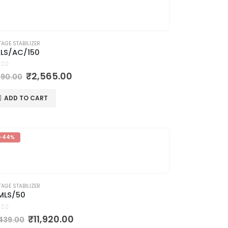
TAGE STABILIZER
KLS/AC/150
t of 5
Original
Current
₹
2,565.00
490.00
price
price
was:
is:
ADD TO CART
₹5,490.00.
₹2,565.00.
-44%
TAGE STABILIZER
MLS/50
t of 5
Original
Current
₹
11,920.00
,439.00
price
price